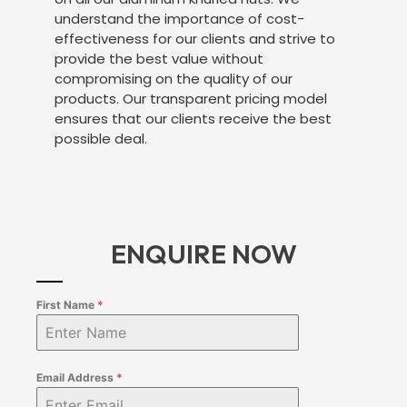
understand the importance of cost-
effectiveness for our clients and strive to
provide the best value without
compromising on the quality of our
products. Our transparent pricing model
ensures that our clients receive the best
possible deal.
ENQUIRE NOW
First Name
*
Email Address
*