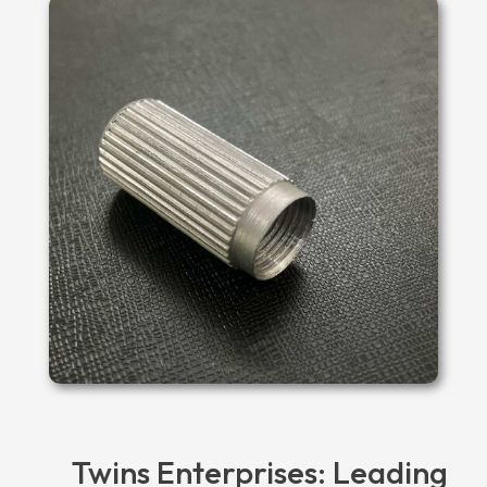
Twins Enterprises: Leading