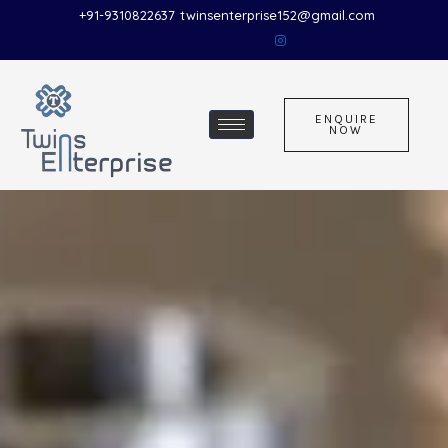
Skip
+91-9310822637
twinsenterprise152@gmail.com
to
content
ENQUIRE
NOW