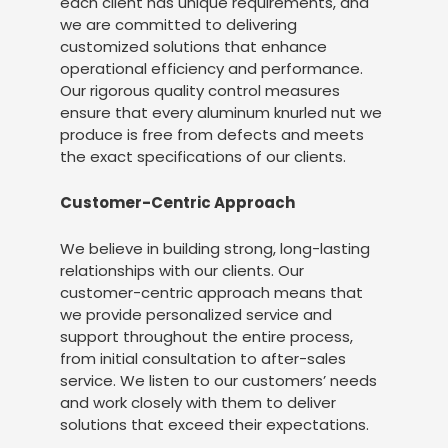
each client has unique requirements, and
we are committed to delivering
customized solutions that enhance
operational efficiency and performance.
Our rigorous quality control measures
ensure that every aluminum knurled nut we
produce is free from defects and meets
the exact specifications of our clients.
Customer-Centric Approach
We believe in building strong, long-lasting
relationships with our clients. Our
customer-centric approach means that
we provide personalized service and
support throughout the entire process,
from initial consultation to after-sales
service. We listen to our customers’ needs
and work closely with them to deliver
solutions that exceed their expectations.