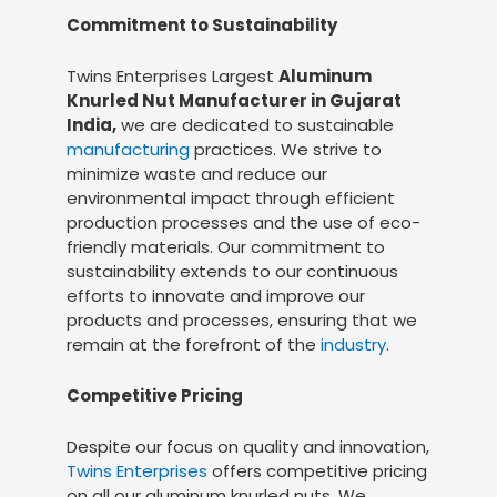
Commitment to Sustainability
Twins Enterprises Largest
Aluminum
Knurled Nut Manufacturer in Gujarat
India,
we are dedicated to sustainable
manufacturing
practices. We strive to
minimize waste and reduce our
environmental impact through efficient
production processes and the use of eco-
friendly materials. Our commitment to
sustainability extends to our continuous
efforts to innovate and improve our
products and processes, ensuring that we
remain at the forefront of the
industry
.
Competitive Pricing
Despite our focus on quality and innovation,
Twins Enterprises
offers competitive pricing
on all our aluminum knurled nuts. We