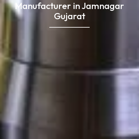
Manufacturer in Jamnagar
Gujarat