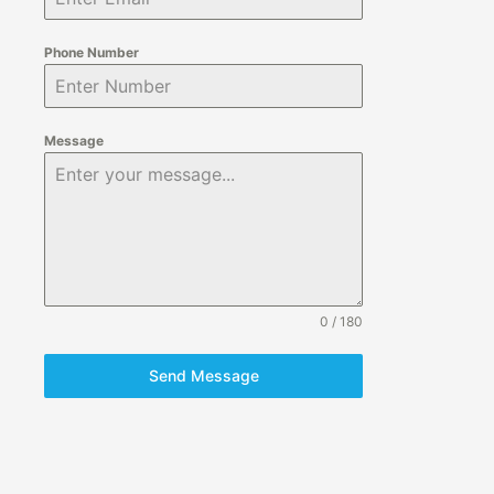
Phone Number
Message
0 / 180
Send Message