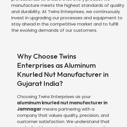
manufacture meets the highest standards of quality
and durability. At Twins Enterprises, we continuously
invest in upgrading our processes and equipment to
stay ahead in the competitive market and to fulfill
the evolving demands of our customers.
Why Choose Twins
Enterprises as Aluminum
Knurled Nut Manufacturer in
Gujarat India?
Choosing Twins Enterprises as your
aluminum knurled nut manufacturer in
Jamnagar
means partnering with a
company that values quality, precision, and
customer satisfaction. We understand that