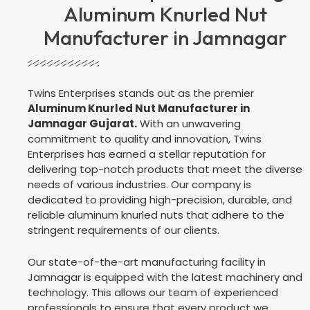
Aluminum Knurled Nut
Manufacturer in Jamnagar
Twins Enterprises stands out as the premier
Aluminum Knurled Nut Manufacturer in
Jamnagar Gujarat.
With an unwavering
commitment to quality and innovation, Twins
Enterprises has earned a stellar reputation for
delivering top-notch products that meet the diverse
needs of various industries. Our company is
dedicated to providing high-precision, durable, and
reliable aluminum knurled nuts that adhere to the
stringent requirements of our clients.
Our state-of-the-art manufacturing facility in
Jamnagar is equipped with the latest machinery and
technology. This allows our team of experienced
professionals to ensure that every product we