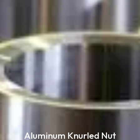
Aluminum Knurled Nut